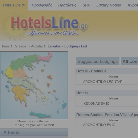
Hotelsline.gr
Προσφορές
Προτάσεις
SPA
Luxury Hotels
Αγροτ
Home
Greece
Arcadia
Leontari - Lodgings List
Suggested Lodgings
All Lo
Hotels - Boutique
Name
ARCHONTIKO LEONTARI
Hotels
Name
XENONAS EV IO
Rooms-Studios-Pension-Villas-Apa
Name
Please click on the map,
the region you want to visit
ARCHONTIKO EV.IO
Arkadia