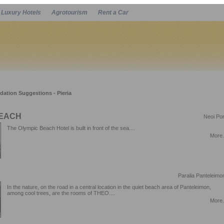
Luxury Hotels
Agrotourism
Rent a Car
Powered by
tion Suggestions - Pieria
BEACH
Neoi Por
The Olympic Beach Hotel is built in front of the sea....
More.
Paralia Panteleimo
In the nature, on the road in a central location in the quiet beach area of Panteleimon,
among cool trees, are the rooms of THEO....
More.