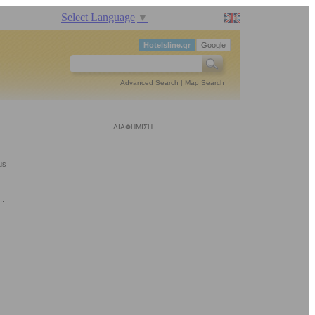
Select Language
▼
Hotelsline.gr
Google
Advanced Search
|
Map Search
ΔΙΑΦΗΜΙΣΗ
us
..