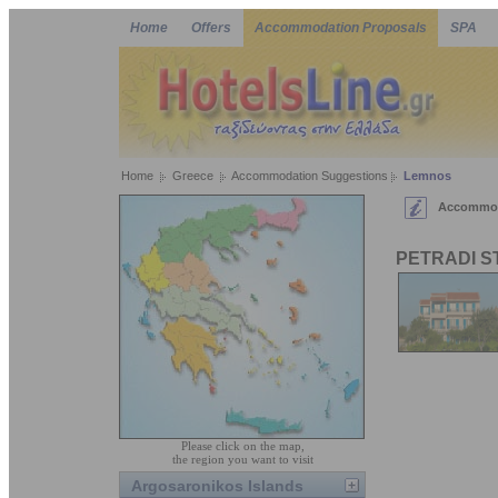
Home
Offers
Accommodation Proposals
SPA
Home
Greece
Accommodation Suggestions
Lemnos
Accommod
PETRADI S
Please click on the map,
the region you want to visit
Argosaronikos Islands