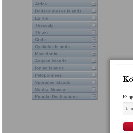
Attica
Dodecannesos Islands
Epirus
Thessaly
Thraki
Crete
Cyclades Islands
Macedonia
Aegean Islands
Ionian Islands
Peloponnese
Sporades Islands
Central Greece
Popular Destinations