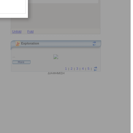
Unfold
Fold
Exploration
ΔΙΑΦΗΜΙΣΗ