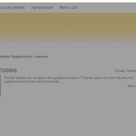
Luxury Hotels
Agrotourism
Rent a Car
Powered by
ation Suggestions - Lemnos
TUDIOS
Paralia Thano
Petradi Studios are located in the gorgeous beach of Thanos, just 4 km from Myrina, the
capital town and main port of Lemnos....
More.