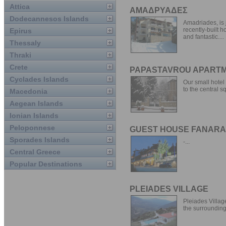
Attica
ΑΜΑΔΡΥΑΔΕΣ
Dodecannesos Islands
Amadriades, is 
recently-built h
Epirus
and fantastic....
Thessaly
Thraki
Crete
PAPASTAVROU APART
Cyclades Islands
Our small hotel 
to the central sq
Macedonia
Aegean Islands
Ionian Islands
Peloponnese
GUEST HOUSE FANAR
Sporades Islands
-...
Central Greece
Popular Destinations
PLEIADES VILLAGE
Pleiades Villag
the surrounding