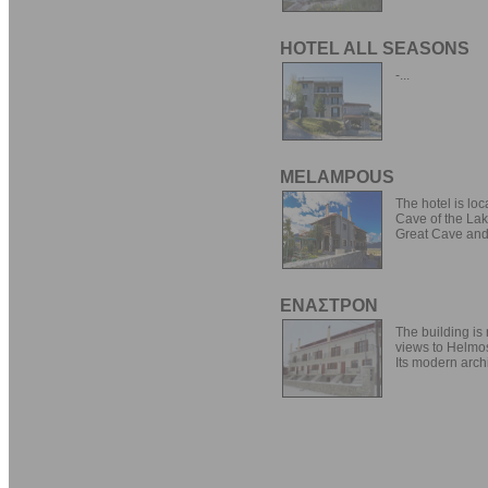
HOTEL ALL SEASONS
-...
MELAMPOUS
The hotel is lo
Cave of the Lake
Great Cave and 
ΕΝΑΣΤΡΟΝ
The building is 
views to Helmo
Its modern archi