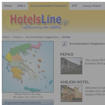
Home
Offers
Accommodation Proposals
SPA
Luxury Hotels
Home
Greece
Accommodation Suggestions
Achaia
Accommodation Suggestions
PEFKO
The rooms PEYK
business that op
AHILION HOTEL
Welcome to Hotel
located at an al
Please click on the map,
square of the to
the region you want to visit
Argosaronikos Islands