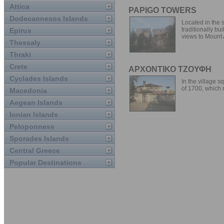
Attica
PAPIGO TOWERS
Dodecannesos Islands
Located in the s
traditionally bu
Epirus
views to Mount A
Thessaly
Thraki
Crete
ΑΡΧΟΝΤΙΚΟ ΤΖΟΥΦΗ
Cyclades Islands
In the village s
of 1700, which r
Macedonia
Aegean Islands
Ionian Islands
Peloponnese
Sporades Islands
Central Greece
Popular Destinations