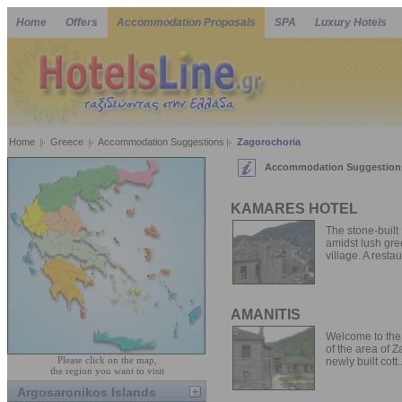
Home
Offers
Accommodation Proposals
SPA
Luxury Hotels
Home
Greece
Accommodation Suggestions
Zagorochoria
Accommodation Suggestions
KAMARES HOTEL
The stone-built
amidst lush gre
village. A restau
AMANITIS
Welcome to the 
of the area of 
Please click on the map,
newly built cott..
the region you want to visit
Argosaronikos Islands