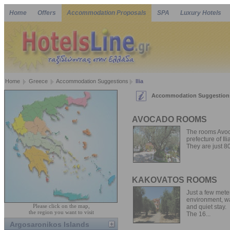
Home
Offers
Accommodation Proposals
SPA
Luxury Hotels
Home
Greece
Accommodation Suggestions
Ilia
Accommodation Suggestions 
AVOCADO ROOMS
The rooms Avoca
prefecture of Ili
They are just 80
KAKOVATOS ROOMS
Just a few mete
environment, wa
Please click on the map,
and quiet stay.
the region you want to visit
The 16...
Argosaronikos Islands