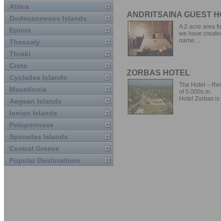
Attica
ANDRITSAINA GUEST 
Dodecannesos Islands
A 2-acre area f
Epirus
we have created 
name....
Thessaly
Thraki
Crete
ZORBAS HOTEL
Cyclades Islands
The Hotel – Res
Macedonia
of 5.000s.m.
Hotel Zorbas is 
Aegean Islands
Ionian Islands
Peloponnese
Sporades Islands
Central Greece
Popular Destinations