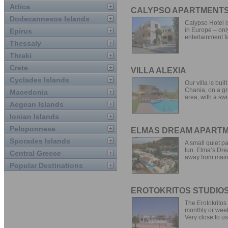
Attica
CALYPSO APARTMENT
Dodecannesos Islands
Calypso Hotel i
in Europe – onl
Epirus
entertainment fa
Thessaly
Thraki
Crete
VILLA ALEXIA
Cyclades Islands
Our villa is bui
Chania, on a gr
Macedonia
area, with a swi
Aegean Islands
Ionian Islands
Peloponnese
ELMAS DREAM APART
Sporades Islands
A small quiet p
fun. Elma’s Drea
Central Greece
away from main.
Popular Destinations
EROTOKRITOS STUDIO
The Erotokritos
monthly or week
Very close to us