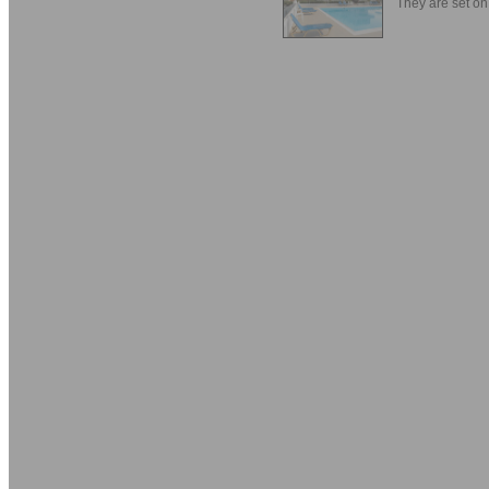
They are set on 