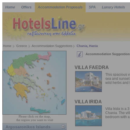
Home
Offers
Accommodation Proposals
SPA
Luxury Hotels
Home
Greece
Accommodation Suggestions
Chania, Hania
Accommodation Suggestions 
VILLA FAEDRA
This spacious vi
sea and sunset 
wild herbs and f
VILLA IRIDA
Villa Irida is a
Chania. The vill
Please click on the map,
bedroom with a 
the region you want to visit
Argosaronikos Islands