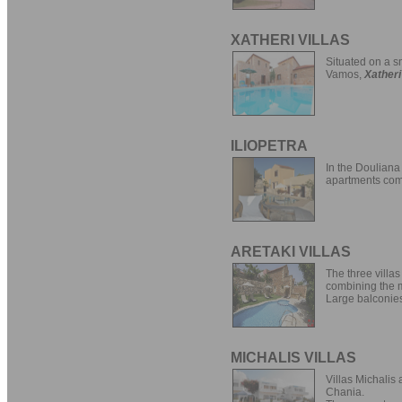
XATHERI VILLAS
Situated on a sm
Vamos,
Xatheri
ILIOPETRA
In the Douliana 
apartments com
ARETAKI VILLAS
The three villas
combining the mo
Large balconies
MICHALIS VILLAS
Villas Michalis 
Chania.