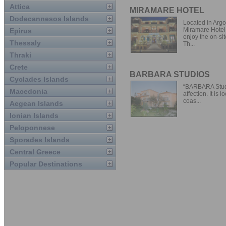
Attica
MIRAMARE HOTEL
Dodecannesos Islands
Located in Argos
Miramare Hotel 
Epirus
enjoy the on-sit
Thessaly
Th...
Thraki
Crete
BARBARA STUDIOS
Cyclades Islands
“BARBARA Studio
Macedonia
affection. It is 
coas...
Aegean Islands
Ionian Islands
Peloponnese
Sporades Islands
Central Greece
Popular Destinations