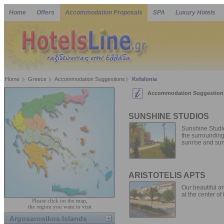
Home
Offers
Accommodation Proposals
SPA
Luxury Hotels
Home
Greece
Accommodation Suggestions
Kefalonia
Accommodation Suggestions
SUNSHINE STUDIOS
Sunshine Studio
the surrounding 
sunrise and sun
ARISTOTELIS APTS
Our beautiful an
at the center of 
Please click on the map,
the region you want to visit
Argosaronikos Islands