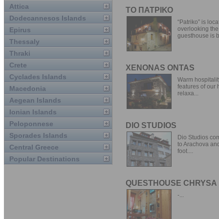
Attica
ΤΟ ΠΑΤΡΙΚΟ
Dodecannesos Islands
“Patriko” is loc
overlooking the
Epirus
guesthouse is bu
Thessaly
Thraki
Crete
XENONAS ONTAS
Cyclades Islands
Warm hospitality
features of our
Macedonia
relaxa...
Aegean Islands
Ionian Islands
Peloponnese
DIO STUDIOS
Sporades Islands
Dio Studios comp
to Arachova and
Central Greece
foot....
Popular Destinations
QUESTHOUSE CHRYSA
-...