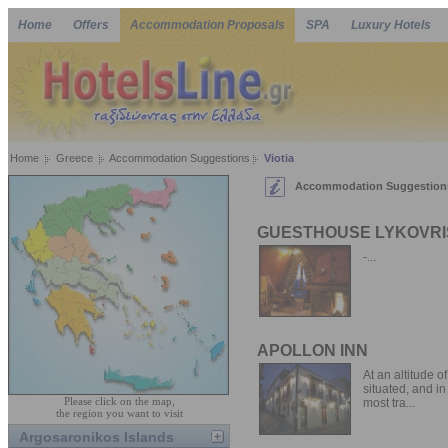
Home
Offers
Accommodation Proposals
SPA
Luxury Hotels
Home
Greece
Accommodation Suggestions
Viotia
Accommodation Suggestions 
GUESTHOUSE LYKOVRI
-...
APOLLON INN
At an altitude 
situated, and in
Please click on the map,
most tra...
the region you want to visit
Argosaronikos Islands