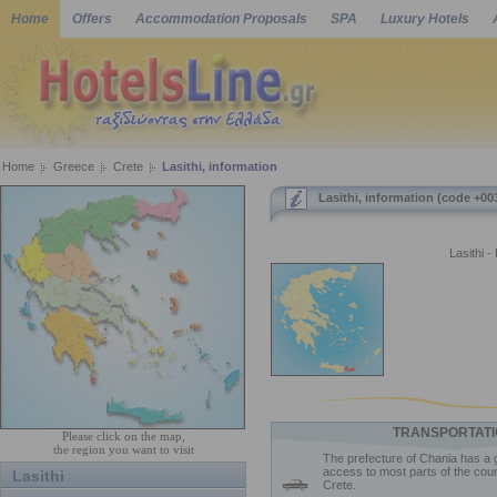
Home
Offers
Accommodation Proposals
SPA
Luxury Hotels
Home
Greece
Crete
Lasithi, information
Lasithi, information (code +00
Lasithi -
TRANSPORTATI
Please click on the map,
the region you want to visit
The prefecture of Chania has a 
access to most parts of the coun
Lasithi
Crete.