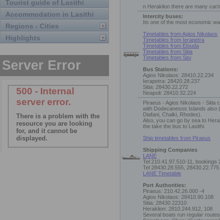
Tourist guide of Lasithi
n Heraklion there are many car/
Accommodation in Lasithi
Intercity buses:
Its one of the most economic way
Regions - Cities
Timetables from Agios Nikolaos
Highlights
Timetables from Ierapetra
Timetables from Elouda
Timetables from Sitia
Timetables from Sisi
Bus Stations:
Agios Nikolaos: 28410.22.234
Ierapetra: 28420.28.237
Sitia: 28430.22.272
Neapoli: 28410.32.224
Piraeus - Agios Nikolaos - Sitia
with Dodecanesos Islands also 
Diafani, Chalki, Rhodes).
Also, you can go by sea to Hera
the take the bus to Lasithi.
Ship timetables from Piraeus
Shipping Companies
LANE
Tel 210.41.97.510-11, bookings
Tel 28430.28.555, 28430.22.775
LANE Timetable
Port Authorities:
Piraeus: 210.42.26.000 -4
Agios Nikolaos: 28410.90.108
Sitia: 28430 22310
Heraklion: 2810.244.912, 108
Several boats run regular routes