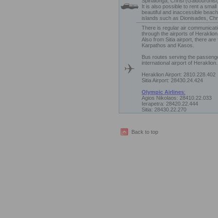
Spinalonga, Chrisi (Gaidouronisi)
It is also possible to rent a smal
beautiful and inaccessible beach
islands such as Dionisades, Chri
There is regular air communicati
through the airports of Heraklion 
Also from Sitia airport, there are
Karpathos and Kasos.
Bus routes serving the passeng
international airport of Heraklion.
Heraklion Airport: 2810.228.402
Sitia Airport: 28430.24.424
Olympic Airlines
:
Agios Nikolaos: 28410.22.033
Ierapetra: 28420.22.444
Sitia: 28430.22.270
Back to top