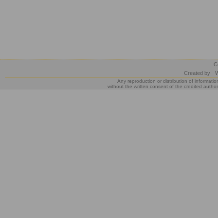
C
Created by
W
Any reproduction or distribution of informatio
without the written consent of the credited author