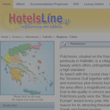
Home
Offers
Accommodation Proposals
SPA
Luxury Hotels
Home
Greece
Macedonia
Halkidiki
Regions - Cities
Polychrono
Polichrono, situated on the Ka
peninsula in Halkidiki, is a villag
beauty which offers unforgettab
a high standard.
Its beach with the crystal clear
the Toroneos Gulf together with 
and numerous pine forests fou
the area offers a magnificent c
Due to the quality in service and
Polichrono justly wins the "Blue
Please click on the map,
the region you want to visit
Europe" award every year, this 
reason for its attracting thousa
Halkidiki
Greek and foreign tourists.