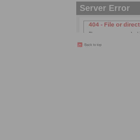
Back to top