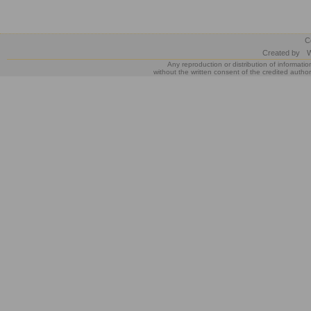
C
Created by
W
Any reproduction or distribution of informatio
without the written consent of the credited author