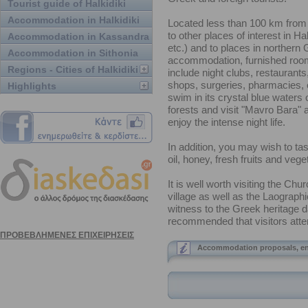
Tourist guide of Halkidiki
Accommodation in Halkidiki
Located less than 100 km from 
to other places of interest in Ha
Accommodation in Kassandra
etc.) and to places in northern
Accommodation in Sithonia
accommodation, furnished rooms,
Regions - Cities of Halkidiki
include night clubs, restaurant
shops, surgeries, pharmacies, e
Highlights
swim in its crystal blue waters 
forests and visit "Mavro Bara" a 
enjoy the intense night life.
In addition, you may wish to tas
oil, honey, fresh fruits and veget
It is well worth visiting the Chu
village as well as the Laograph
witness to the Greek heritage da
recommended that visitors attend
Accommodation proposals, en