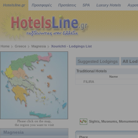
Hotelsline.gr
Προσφορές
Προτάσεις
SPA
Luxury Hotels
Αγροτ
Home
Greece
Magnesia
Xourichti - Lodgings List
Suggested Lodgings
All Lo
Traditional Hotels
Name
FILIRA
Please click on the map,
the region you want to visit
Magnesia