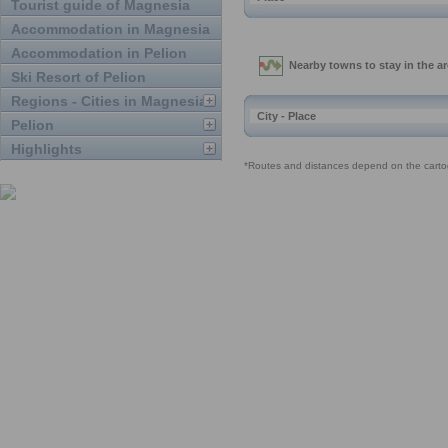
Tourist guide of Magnesia
Accommodation in Magnesia
Accommodation in Pelion
Ski Resort of Pelion
Regions - Cities in Magnesia
Pelion
Highlights