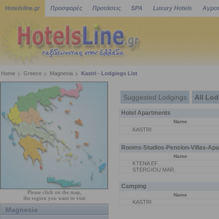
Hotelsline.gr
Προσφορές
Προτάσεις
SPA
Luxury Hotels
Αγροτ
Home
Greece
Magnesia
Kastri - Lodgings List
Suggested Lodgings
All Lo
Hotel Apartments
Name
KASTRI
Rooms-Studios-Pension-Villas-Apa
Name
KTENA EF.
STERGIOU MAR.
Camping
Please click on the map,
Name
the region you want to visit
KASTRI
Magnesia