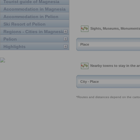
Tourist guide of Magnesia
Accommodation in Magnesia
Accommodation in Pelion
Ski Resort of Pelion
Regions - Cities in Magnesia
Pelion
Highlights