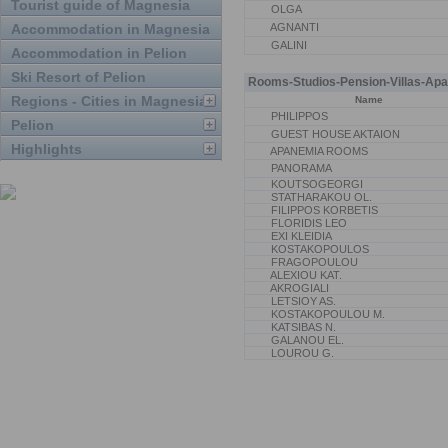
Tourist guide of Magnesia
OLGA
Accommodation in Magnesia
AGNANTI
GALINI
Accommodation in Pelion
Ski Resort of Pelion
Rooms-Studios-Pension-Villas-Apa
Regions - Cities in Magnesia
Name
PHILIPPOS
Pelion
GUEST HOUSE AKTAION
Highlights
APANEMIA ROOMS
PANORAMA
KOUTSOGEORGI
STATHARAKOU OL.
FILIPPOS KORBETIS
FLORIDIS LEO
EXI KLEIDIA
KOSTAKOPOULOS
FRAGOPOULOU
ALEXIOU KAT.
AKROGIALI
LETSIOY AS.
KOSTAKOPOULOU M.
KATSIBAS N.
GALANOU EL.
LOUROU G.