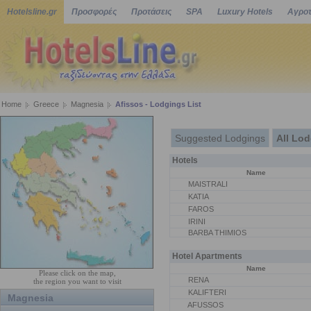
Hotelsline.gr
Προσφορές
Προτάσεις
SPA
Luxury Hotels
Αγροτ
Home
Greece
Magnesia
Afissos - Lodgings List
Suggested Lodgings
All Lo
Hotels
Name
MAISTRALI
KATIA
FAROS
IRINI
BARBA THIMIOS
Hotel Apartments
Name
Please click on the map,
RENA
the region you want to visit
KALIFTERI
Magnesia
AFUSSOS