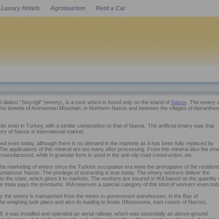
Luxury Hotels
Agrotourism
Rent a Car
Powered by
al dialect "Smyrigli" (emery), is a rock which is found only on the island of
Naxos
. The emery o
 the bowels of Ammomaxi Mountain, in Northern Naxos and between the villages of Apiranthos
ts exist in Turkey, with a similar composition to that of Naxos. The artificial emery was that
ry of Naxos in international market.
ned even today, although there is no demand in the markets as it has been fully replaced by
 The applications of this mineral are too many after processing. From this mineral also the em
 manufactured, while in granular form is used in the anti-slip road construction, etc.
the marketing of emery since the Turkish occupation era were the prerogative of the resident
ountainous Naxos. The privilege of extracting is true today. The emery workers deliver the
 to the state, which gives it to markets. The workers are insured in IKA based on the quantity 
e state pays the premiums. IKA reserves a special category of this kind of workers even tod
way the emery is transported from the mines to government warehouses, in the Bay of
e weighing took place and also its loading to boats (Moutsouna, east coasts of Naxos).
, it was installed and operated an aerial railway, which was essentially an above-ground