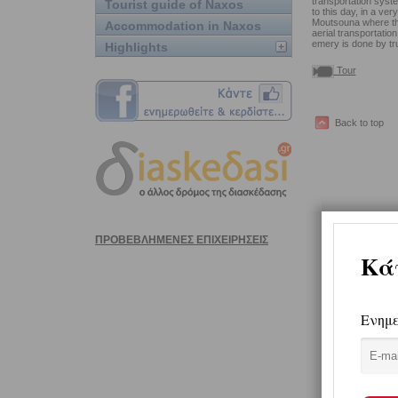
transportation syste
Tourist guide of Naxos
to this day, in a ver
Moutsouna where ther
Accommodation in Naxos
aerial transportati
emery is done by tr
Highlights
Tour
Back to top