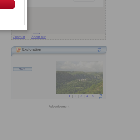
Zoom in
Zoom out
Exploration
Advertisement