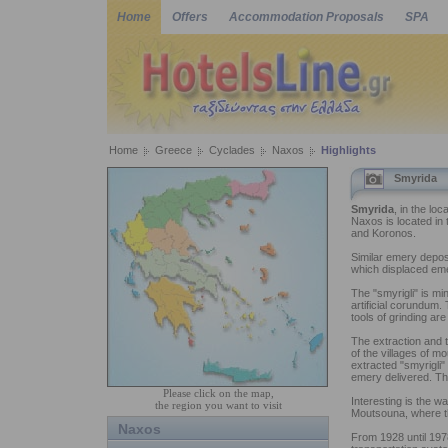
Home
Offers
Accommodation Proposals
SPA
Home
Greece
Cyclades
Naxos
Highlights
Smyrida
Smyrida
, in the loc
Naxos is located in
and Koronos.
Similar emery deposi
which displaced eme
The "smyrigli" is mi
artificial corundum.
tools of grinding are
The extraction and 
of the villages of m
extracted "smyrigli"
emery delivered. Th
Please click on the map,
Interesting is the 
the region you want to visit
Moutsouna, where th
Naxos
From 1928 until 1978