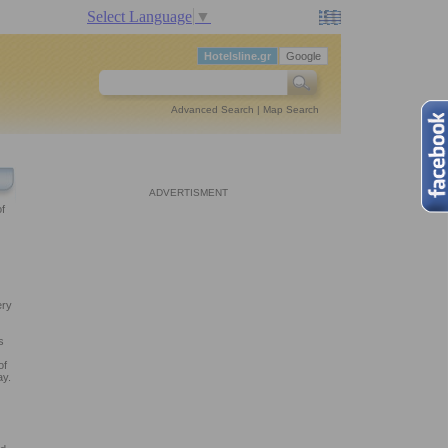
Select Language
▼
Hotelsline.gr
Google
Advanced Search
|
Map Search
ADVERTISMENT
f
ery
s
of
ay.