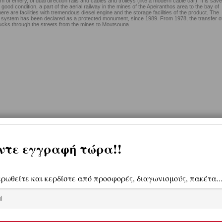
m of emery, of dual direction rails and cables and trolleys (like a modern cable car). It is sav
y good condition, a part of the aerial railway in the mines of the Apeiranthos area to the bay of
e are facilities with tremendous diesel engine and the storage facilities of the product. The
on system has been declared as a protected monument, since 1989. From 1978, the transfer o
ucks through the streets from the mines to Moutsouna.