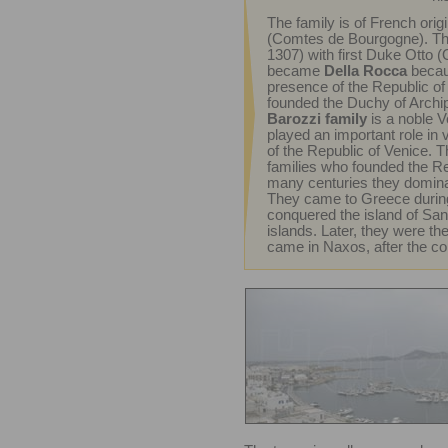
The family is of French ori
(Comtes de Bourgogne). The
1307) with first Duke Otto (
became
Della Rocca
becaus
presence of the Republic of 
founded the Duchy of Archi
Barozzi family
is a noble V
played an important role in v
of the Republic of Venice. T
families who founded the Re
many centuries they domina
They came to Greece durin
conquered the island of San
islands. Later, they were th
came in Naxos, after the con