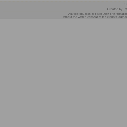
C
Created by
W
Any reproduction or distribution of informatio
without the written consent of the credited author