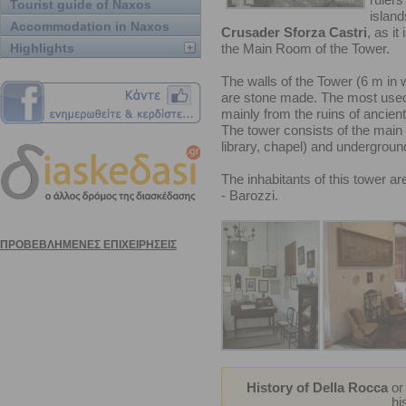
Tourist guide of Naxos
island
Accommodation in Naxos
Crusader Sforza Castri
, as it
Highlights
the Main Room of the Tower.
The walls of the Tower (6 m in 
are stone made. The most used 
mainly from the ruins of ancien
The tower consists of the main 
library, chapel) and underground
The inhabitants of this tower a
- Barozzi.
History of Della Rocca
o
hi