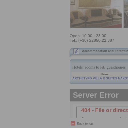
Open: 10.00 - 23.00
Tel.: (+30) 22850.22.387
Accommodation and Entertain
Back to top