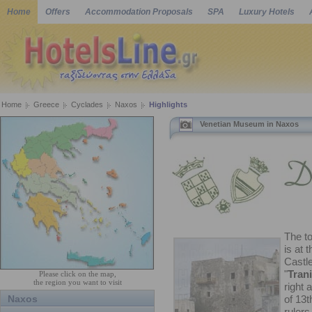
Home
Offers
Accommodation Proposals
SPA
Luxury Hotels
Home
Greece
Cyclades
Naxos
Highlights
Venetian Museum in Naxos
The t
is at 
Castle
"
Trani
Please click on the map,
the region you want to visit
right 
Naxos
of 13t
ruler