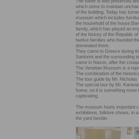
The tower is well preserved an
which strive to maintain unchang
of the building. Today has turne
museum which includes furnitur
the household of the house.Baro
family, which has played an imp
of the history of the Republic of
twelve families who founded th
dominated there.
They came to Greece during th
Santorini and the surrounding is
came in Naxos, after the conque
The Venetian Museum is a repr
The combination of the historica
The tour guide by Mr. Nicholas K
The special tour by Mr. Karavia 
home, so it is something more th
captivating.
The museum hosts important cult
exhibitions, folklore shows, in 
the yard beside.