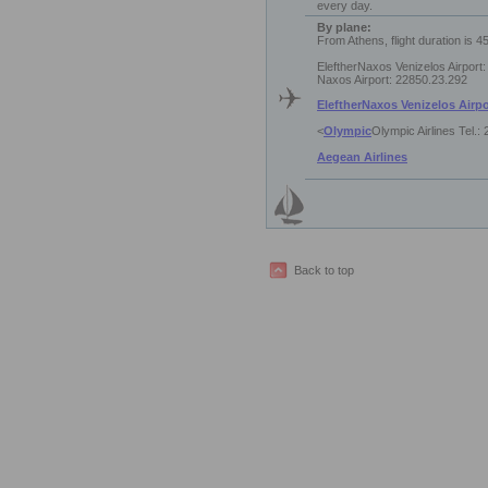
every day.
By plane:
From Athens, flight duration is 4
EleftherNaxos Venizelos Airport
Naxos Airport: 22850.23.292
EleftherNaxos Venizelos Airpo
<
Olympic
Olympic Airlines Tel.:
Aegean Airlines
Back to top