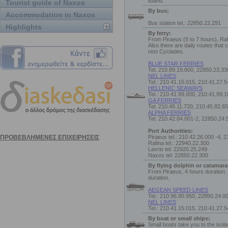
island.
Tourist guide of Naxos
By bus:
Accommodation in Naxos
Bus station tel.: 22850.22.291
Highlights
By ferry:
From Piraeus (5 to 7 hours), Raf
Also there are daily routes that
rest Cyclades.
BLUE STAR FERRIES
Tel. 210.89.19.800, 22850.23.33
NEL LINES
Tel.: 210.41.15.015, 210.41.27.
HELLENIC SEAWAYS
Tel.: 210.41.99.000, 210.41.99.
GA FERRIES
Tel. 210.45.11.720, 210.45.82.6
ALPHA FERRIES
Tel. 210.42.84.001-2, 22850.24.
Port Authorities:
Piraeus tel.: 210.42.26.000 -4, 
Rafina tel.: 22940.22.300
Lavrio tel: 22920.25.249
Naxos tel: 22850.22.300
By flying dolphin or catamara
From Piraeus, 4 hours duration.
duration.
AEGEAN SPEED LINES
Tel.: 210.96.90.950, 22850.24.0
NEL LINES
Tel.: 210.41.15.015, 210.41.27.
By boat or small ships:
Small boats take you to the isol