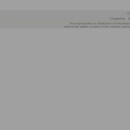
C
Created by
W
Any reproduction or distribution of informatio
without the written consent of the credited author