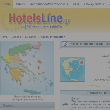
Home
Offers
Accommodation Proposals
SPA
Luxury Hotels
Home
Greece
Cyclades
Naxos, information
Naxos, information (code +003
Naxos 
M
A
AgNaxos Ars
TRANSPORTATI
Please click on the map,
By car:
the region you want to visit
The best way to explore the isla
either have your own car or to r
Naxos
you can use the local buses to vi