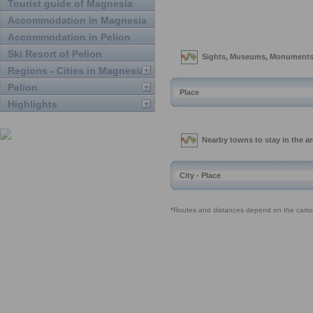
Tourist guide of Magnesia
Accommodation in Magnesia
Accommodation in Pelion
Ski Resort of Pelion
Regions - Cities in Magnesia
Pelion
Highlights