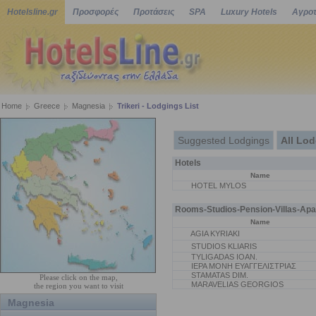
Hotelsline.gr
Προσφορές
Προτάσεις
SPA
Luxury Hotels
Αγροτ
Home
Greece
Magnesia
Trikeri - Lodgings List
Suggested Lodgings
All Lo
Hotels
Name
HOTEL MYLOS
Rooms-Studios-Pension-Villas-Apa
Name
AGIA KYRIAKI
STUDIOS KLIARIS
TYLIGADAS IOAN.
ΙΕΡΑ ΜΟΝΗ ΕΥΑΓΓΕΛΙΣΤΡΙΑΣ
STAMATAS DIM.
Please click on the map,
MARAVELIAS GEORGIOS
the region you want to visit
Magnesia