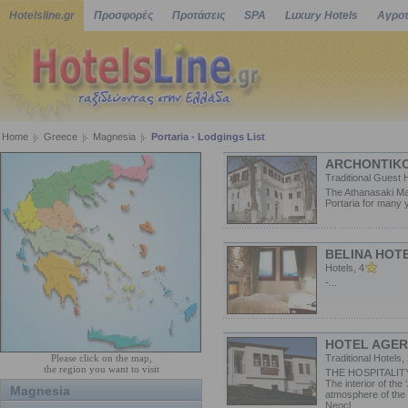
Hotelsline.gr
Προσφορές
Προτάσεις
SPA
Luxury Hotels
Αγροτ
Home
Greece
Magnesia
Portaria - Lodgings List
ARCHONTIKO
Traditional Guest 
The Athanasaki Man
Portaria for many 
BELINA HOT
Hotels, 4
-...
HOTEL AGERI
Please click on the map,
Traditional Hotels,
the region you want to visit
THE HOSPITALIT
The interior of the 
Magnesia
atmosphere of the d
Neocl...