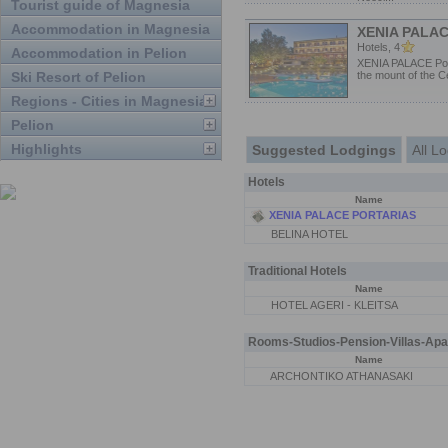
Tourist guide of Magnesia
Accommodation in Magnesia
XENIA PALA
Hotels, 4
Accommodation in Pelion
XENIA PALACE Port
Ski Resort of Pelion
the mount of the Ce
Regions - Cities in Magnesia
Pelion
Highlights
Suggested Lodgings
All L
Hotels
Name
XENIA PALACE PORTARIAS
BELINA HOTEL
Traditional Hotels
Name
HOTEL AGERI - KLEITSA
Rooms-Studios-Pension-Villas-Apa
Name
ARCHONTIKO ATHANASAKI