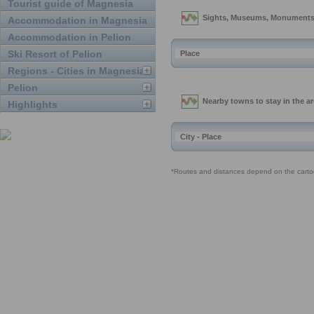
Tourist guide of Magnesia
Accommodation in Magnesia
Accommodation in Pelion
Ski Resort of Pelion
Regions - Cities in Magnesia
Pelion
Highlights