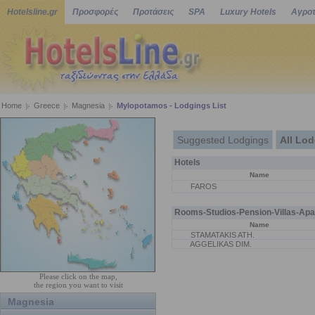
Hotelsline.gr
Προσφορές
Προτάσεις
SPA
Luxury Hotels
Αγροτ
Home
Greece
Magnesia
Mylopotamos - Lodgings List
Suggested Lodgings
All Lo
Hotels
Name
FAROS
Rooms-Studios-Pension-Villas-Apa
Name
STAMATAKIS ATH.
AGGELIKAS DIM.
Please click on the map,
the region you want to visit
Magnesia