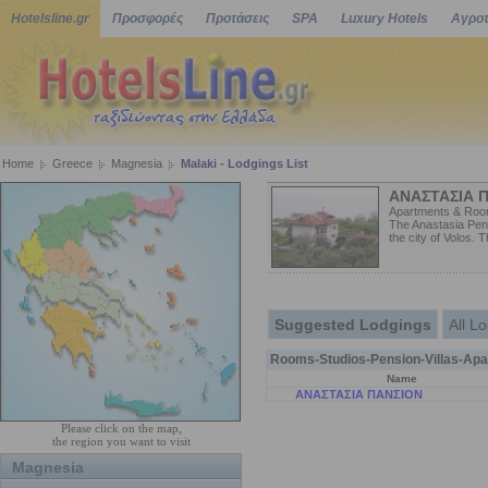
Hotelsline.gr
Προσφορές
Προτάσεις
SPA
Luxury Hotels
Αγροτ
Home
Greece
Magnesia
Malaki - Lodgings List
ΑΝΑΣΤΑΣΙΑ 
Apartments & Roo
The Anastasia Pens
the city of Volos. 
Suggested Lodgings
All L
Rooms-Studios-Pension-Villas-Apa
Name
ΑΝΑΣΤΑΣΙΑ ΠΑΝΣΙΟΝ
Please click on the map,
the region you want to visit
Magnesia