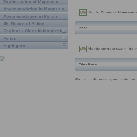
Tourist guide of Magnesia
Accommodation in Magnesia
Accommodation in Pelion
Ski Resort of Pelion
Regions - Cities in Magnesia
Pelion
Highlights