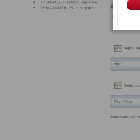
Bussiness
Na
TO MAGAZAKI TI
LENA ADAM SOU