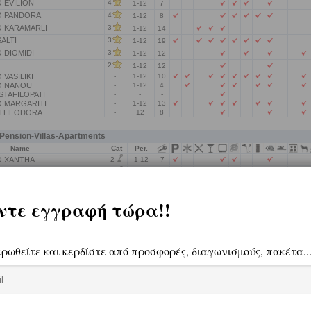
 EVILION
4
1-12
7
 PANDORA
4
1-12
8
 KARAMARLI
3
1-12
14
ALTI
3
1-12
19
 DIOMIDI
3
1-12
12
2
1-12
12
VASILIKI
-
1-12
10
O NANOU
-
1-12
4
TAFILOPATI
-
-
-
 MARGARITI
-
1-12
13
 THEODORA
-
12
8
ension-Villas-Apartments
Name
Cat
Per.
2
 XANTHA
1-12
7
2
 OURANIA
1-12
4
2
O ROUTSOU
1-12
9
2
1-12
4
IOPI
-
1-12
4
A
-
-
-
TIS MAKRINAS
-
1-12
2
NTINOU IOANNA
-
1-12
5
.
-
1-12
8
 KOILIA
-
-
-
 NERAIDA
-
1-12
4
ANTIA
-
1-12
5
.
-
1-12
7