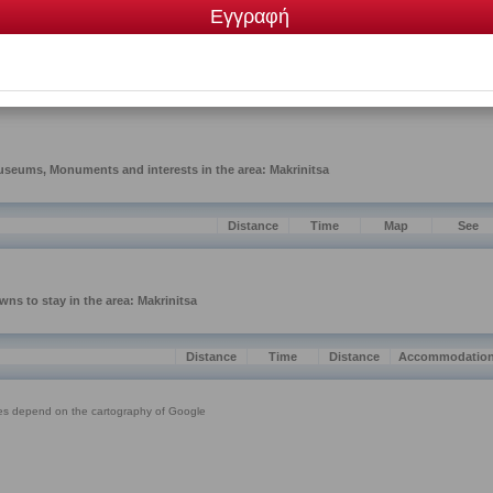
me
Category
S FISIS
Traditional products, herbs, teas, spices
VENIR
Traditional souvenirs