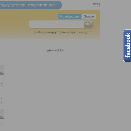
ταχωρήστε την επιχείρησή σας
Καταλύματα
Google
Σύνθετη αναζήτηση
|
Αναζήτηση μέσω χάρτη
ΔΙΑΦΗΜΙΣΗ