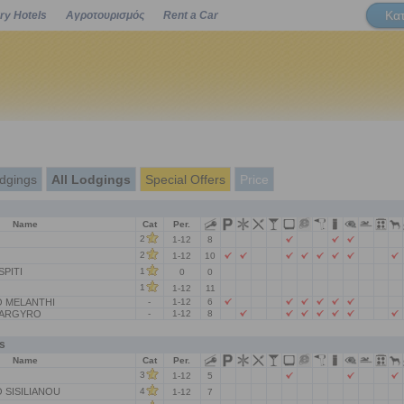
Κα
ry Hotels
Αγροτουρισμός
Rent a Car
Powered by
dgings
All Lodgings
Special Offers
Price
Name
Cat
Per.
2
1-12
8
2
1-12
10
SPITI
1
0
0
1
1-12
11
 MELANTHI
-
1-12
6
 ARGYRO
-
1-12
8
s
Name
Cat
Per.
3
1-12
5
SISILIANOU
4
1-12
7