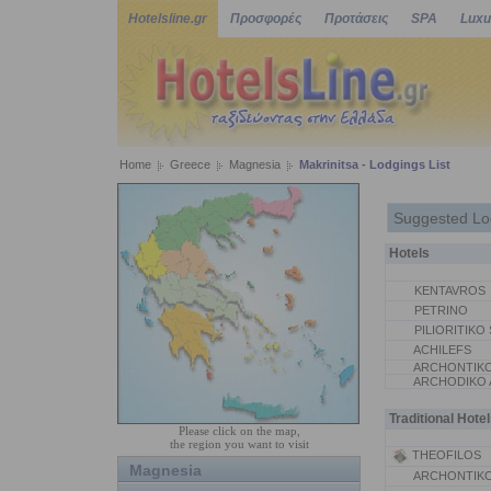
Hotelsline.gr
Προσφορές
Προτάσεις
SPA
Luxu
Home
Greece
Magnesia
Makrinitsa - Lodgings List
Suggested Lo
Hotels
KENTAVROS
PETRINO
PILIORITIKO 
ACHILEFS
ARCHONTIKO
ARCHODIKO
Traditional Hotel
Please click on the map,
the region you want to visit
THEOFILOS
Magnesia
ARCHONTIKO 