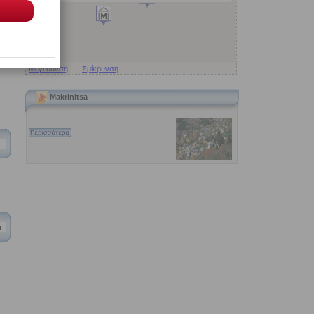
Μεγέθυνση
Σμίκρυνση
Makrinitsa