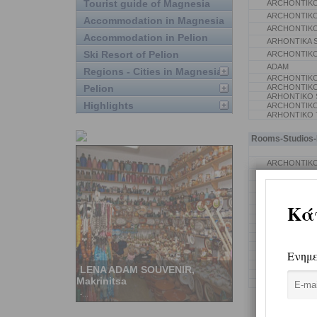
Tourist guide of Magnesia
ARCHONTIKO
ARCHONTIKO
Accommodation in Magnesia
ARCHONTIKO
Accommodation in Pelion
ARHONTIKA S
Ski Resort of Pelion
ARCHONTIKO
ADAM
Regions - Cities in Magnesia
ARCHONTIKO 
Pelion
ARCHONTIK
ARHONTIKO S
Highlights
ARCHONTIKO
ARHONTIKO
Rooms-Studios-P
ARCHONTIKO
ARCHONTIKO
ARCHONTIK
KATSIANI S.
MAHERA KALL
VILLA BLANC
TO STEFANI 
PAPAKONSTA
GONTAS ATH
ARCHONTIKO
ARCHONTIKO
SIARA KONST
KALORIZOS L