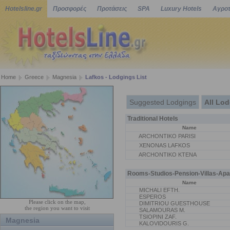
Hotelsline.gr
Προσφορές
Προτάσεις
SPA
Luxury Hotels
Αγροτ
Home
Greece
Magnesia
Lafkos - Lodgings List
Suggested Lodgings
All Lo
Traditional Hotels
Name
ARCHONTIKO PARISI
XENONAS LAFKOS
ARCHONTIKO KTENA
Rooms-Studios-Pension-Villas-Apa
Name
MICHALI EFTH.
ESPEROS
Please click on the map,
DIMITRIOU GUESTHOUSE
the region you want to visit
SALAMOURAS M.
TSIOPINI ZAF.
Magnesia
KALOVIDOURIS G.