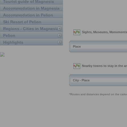
Tourist guide of Magnesia
Accommodation in Magnesia
Accommodation in Pelion
Ski Resort of Pelion
Regions - Cities in Magnesia
Pelion
Highlights