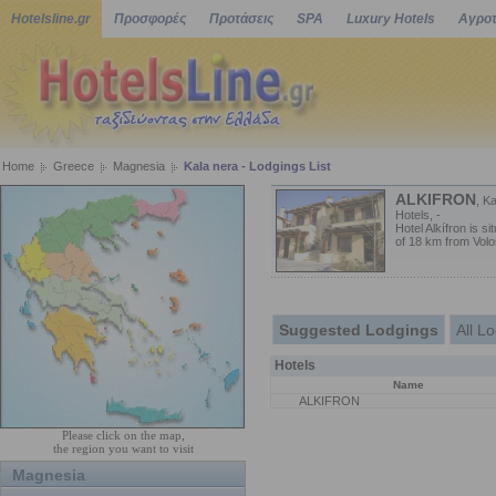
Hotelsline.gr
Προσφορές
Προτάσεις
SPA
Luxury Hotels
Αγροτ
Home
Greece
Magnesia
Kala nera - Lodgings List
ALKIFRON
, K
Hotels, -
Hotel Alkífron is s
of 18 km from Volos
Suggested Lodgings
All L
Hotels
Name
ALKIFRON
Please click on the map,
the region you want to visit
Magnesia