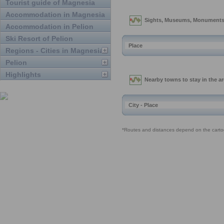
Tourist guide of Magnesia
Accommodation in Magnesia
Accommodation in Pelion
Ski Resort of Pelion
Regions - Cities in Magnesia
Pelion
Highlights