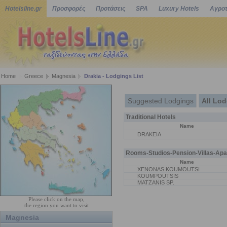
Hotelsline.gr
Προσφορές
Προτάσεις
SPA
Luxury Hotels
Αγροτ
Home
Greece
Magnesia
Drakia - Lodgings List
Suggested Lodgings
All Lo
Traditional Hotels
Name
DRAKEIA
Rooms-Studios-Pension-Villas-Apa
Name
XENONAS KOUMOUTSI
KOUMPOUTSIS
MATZANIS SP.
Please click on the map,
the region you want to visit
Magnesia