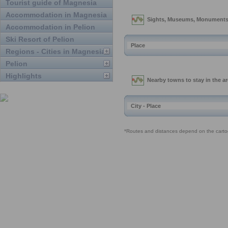
Tourist guide of Magnesia
Accommodation in Magnesia
Accommodation in Pelion
Ski Resort of Pelion
Regions - Cities in Magnesia
Pelion
Highlights