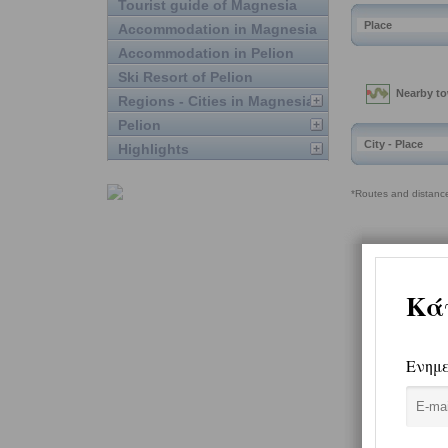
Tourist guide of Magnesia
Accommodation in Magnesia
Accommodation in Pelion
Ski Resort of Pelion
Regions - Cities in Magnesia
Pelion
Highlights