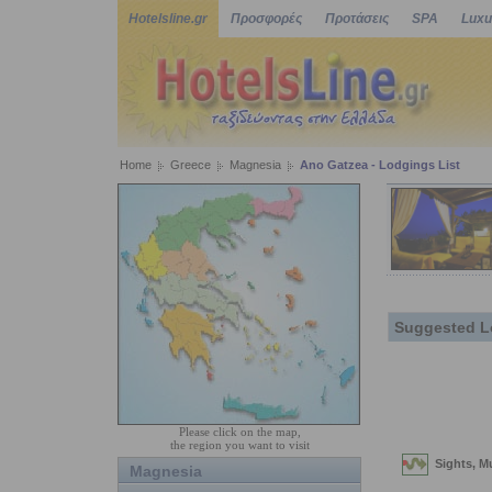
Hotelsline.gr
Προσφορές
Προτάσεις
SPA
Luxu
Home
Greece
Magnesia
Ano Gatzea - Lodgings List
Suggested L
Please click on the map,
the region you want to visit
Magnesia