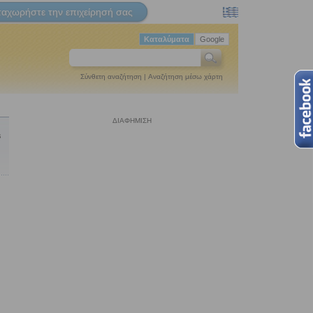
ταχωρήστε την επιχείρησή σας
Καταλύματα
Google
Σύνθετη αναζήτηση
|
Αναζήτηση μέσω χάρτη
ΔΙΑΦΗΜΙΣΗ
s