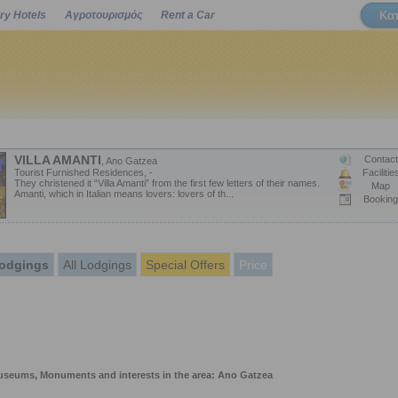
Κα
ry Hotels
Αγροτουρισμός
Rent a Car
Powered by
VILLA AMANTI
Contact
, Ano Gatzea
Tourist Furnished Residences, -
Facilitie
They christened it “Villa Amanti” from the first few letters of their names.
Map
Amanti, which in Italian means lovers: lovers of th...
Booking
odgings
All Lodgings
Special Offers
Price