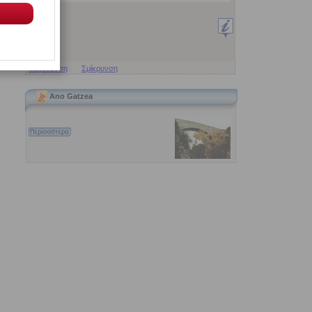
Μεγέθυνση
Σμίκρυνση
Ano Gatzea