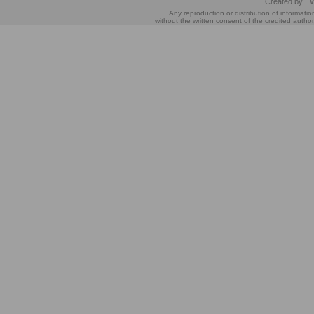
Created by
W
Any reproduction or distribution of informatio
without the written consent of the credited author