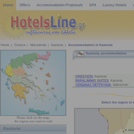
Home
Offers
Accommodation Proposals
SPA
Luxury Hotels
Home
Greece
Macedonia
Kastoria
Accommodation in Kastoria
Kastoria, accommodation
Accommodation Suggesti
ORESTION
,
Kastoria
PARALIMNIO SUITES
,
Kastoria
ΞΕΝΩΝΑΣ ΠΕΤΡΟΥΛΙΑ
,
Sidirochori
Select the region in
Please click on the map,
the region you want to visit
Kastoria