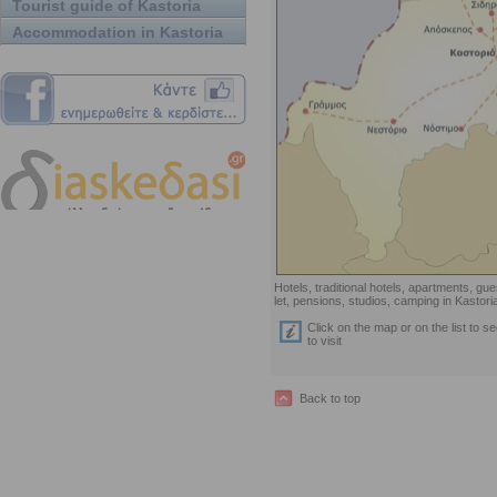
Tourist guide of Kastoria
Accommodation in Kastoria
Hotels, traditional hotels, apartments, g
let, pensions, studios, camping in Kastori
Click on the map or on the list to s
to visit
Back to top