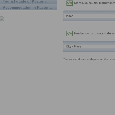
Tourist guide of Kastoria
Accommodation in Kastoria