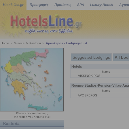
Hotelsline.gr
Προσφορές
Προτάσεις
SPA
Luxury Hotels
Αγροτ
Home
Greece
Kastoria
Aposkepos - Lodgings List
Suggested Lodgings
All Lo
Hotels
Name
VISSINOKIPOS
Rooms-Studios-Pension-Villas-Apa
Name
APOSKEPOS
Please click on the map,
the region you want to visit
Kastoria