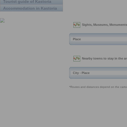
Tourist guide of Kastoria
Accommodation in Kastoria