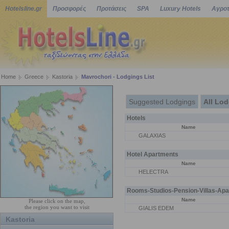
Hotelsline.gr
Προσφορές
Προτάσεις
SPA
Luxury Hotels
Αγροτ
Home
Greece
Kastoria
Mavrochori - Lodgings List
Suggested Lodgings
All Lo
Hotels
Name
GALAXIAS
Hotel Apartments
Name
HELECTRA
Rooms-Studios-Pension-Villas-Apa
Name
Please click on the map,
the region you want to visit
GIALIS EDEM
Kastoria