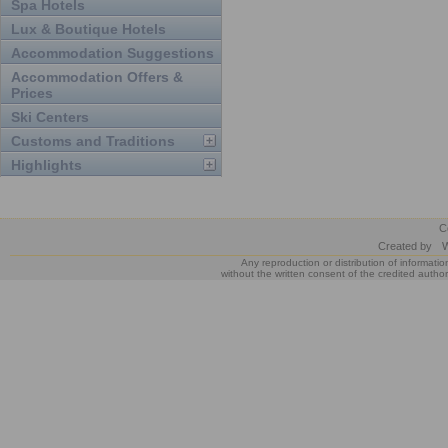
Spa Hotels
Lux & Boutique Hotels
Accommodation Suggestions
Accommodation Offers &
Prices
Ski Centers
Customs and Traditions
Highlights
C
Created by
W
Any reproduction or distribution of informatio
without the written consent of the credited author