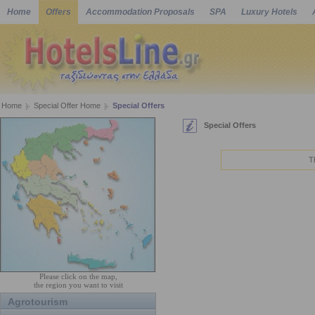
Home
Offers
Accommodation Proposals
SPA
Luxury Hotels
Home
Special Offer Home
Special Offers
Special Offers
T
Please click on the map,
the region you want to visit
Agrotourism