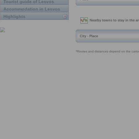
Tourist guide of Lesvos
Accommodation in Lesvos
Highlights