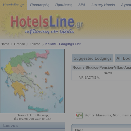
Hotelsline.gr
Προσφορές
Προτάσεις
SPA
Luxury Hotels
Αγροτ
Home
Greece
Lesvos
Kalloni - Lodgings List
Suggested Lodgings
All Lo
Rooms-Studios-Pension-Villas-Apa
Name
VRISAOTIS V.
Please click on the map,
the region you want to visit
Lesvos