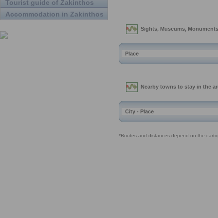
Tourist guide of Zakinthos
Accommodation in Zakinthos