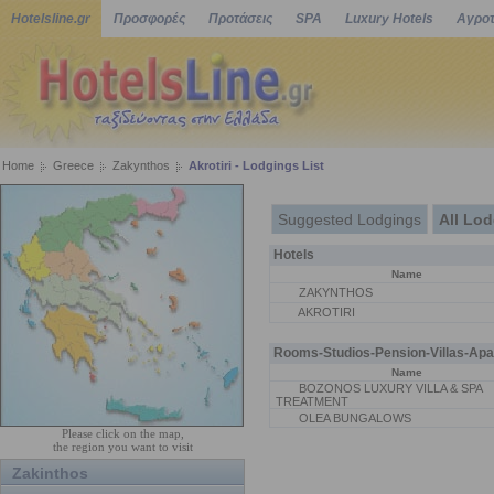
Hotelsline.gr
Προσφορές
Προτάσεις
SPA
Luxury Hotels
Αγροτ
Home
Greece
Zakynthos
Akrotiri - Lodgings List
Suggested Lodgings
All Lo
Hotels
Name
ZAKYNTHOS
AKROTIRI
Rooms-Studios-Pension-Villas-Apa
Name
BOZONOS LUXURY VILLA & SPA
TREATMENT
OLEA BUNGALOWS
Please click on the map,
the region you want to visit
Zakinthos