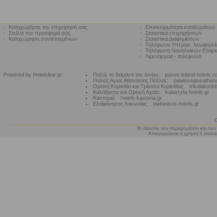
•
Καταχωρήστε την επιχείρησή σας
•
Επισκεψιμότητα καταλυμάτων
•
Στείλτε την προσφορά σας
•
Στατιστικά επιχειρήσεων
•
Καταχώρηση συντεταγμένων
•
Στατιστικά Διαφημίσεων
•
Τηλέφωνα Υπερασ. λεωφορε
•
Τηλέφωνα Ναυτιλιακών Εταιρ
•
Λιμεναρχεία - τηλέφωνα
Powered by Hotelsline.gr:
Παξοί, το διαμάντι του Ιονίου:
paxos-island-hotels.
Παλιός Αγιος Αθανάσιος Πέλλας:
palaiosagiosathan
Ορεινή Κορινθία και Τρίκαλα Κορινθίας:
trikalakorin
Καλάβρυτα και Ορεινή Αχαϊα:
kalavryta-hotels.gr
Καστοριά:
hotels-kastoria.gr
Ελαφόνησος Λακωνίας:
elafonisos-hotels.gr
Το σύνολο του περιεχομένου και των
Απαγορεύεται η χρήση ή επανεκ