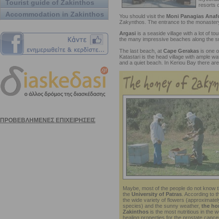
Tourist guide of Zakinthos
resorts o
Accommodation in Zakinthos
You should visit the
Moni Panagias Anafo
Zakynthos. The entrance to the monastery
Argasi
is a seaside village with a lot of to
the many impressive beaches along the sm
The last beach, at
Cape Gerakas
is one 
Katastari is the head village with ample wa
and a quiet beach. In Keriou Bay there are
Maybe, most of the people do not know th
the
University of Patras
. According to 
the wide variety of flowers (approximatel
species) and the sunny weather,
the ho
Zakinthos
is the most nutritious in the w
healing properties for the prostate cance