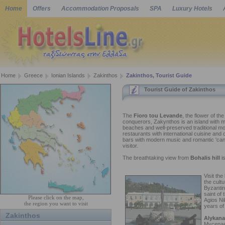
Home
Offers
Accommodation Proposals
SPA
Luxury Hotels
Home
Greece
Ionian Islands
Zakinthos
Zakinthos, Tourist Guide
Tourist Guide of Zakinthos
The
Fioro tou Levande
, the flower of th
conquerors, Zakynthos is an island with m
beaches and well-preserved traditional mou
restaurants with international cuisine and co
bars with modern music and romantic 'can
visitor.
The breathtaking view from
Bohalis hill
is
Visit the
the cult
Byzantin
saint of 
Please click on the map,
Agios Ni
the region you want to visit
years of 
Zakinthos
Alykana
Mycenaea