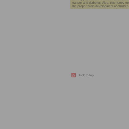
cancer and diabetes. Also, this honey con
the proper brain development of children
Back to top