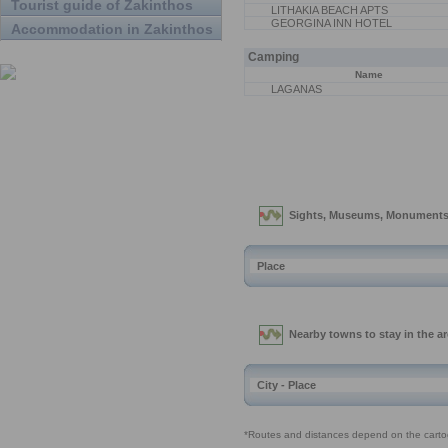
Tourist guide of Zakinthos
LITHAKIA BEACH APTS
GEORGINA INN HOTEL
Accommodation in Zakinthos
Camping
Name
LAGANAS