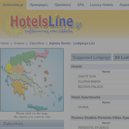
Hotelsline.gr
Προσφορές
Προτάσεις
SPA
Luxury Hotels
Αγροτ
Home
Greece
Zakynthos
Aghios Sostis - Lodgings List
Suggested Lodgings
All Lo
Hotels
Name
ΖΑΝΤΕ SUN
GLORIA MARIS
BOZIKIS PALACE
Hotel Apartments
Name
DIVINA
Please click on the map,
the region you want to visit
Rooms-Studios-Pension-Villas-Apa
Zakinthos
Name
RENESTIS STUDIOS