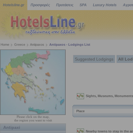
Hotelsline.gr
Προσφορές
Προτάσεις
SPA
Luxury Hotels
Αγροτ
Home
Greece
Antipaxos
Antipaxos - Lodgings List
Suggested Lodgings
All Lo
Please click on the map,
the region you want to visit
Antipaxi