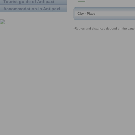
Tourist guide of Antipaxi
Accommodation in Antipaxi