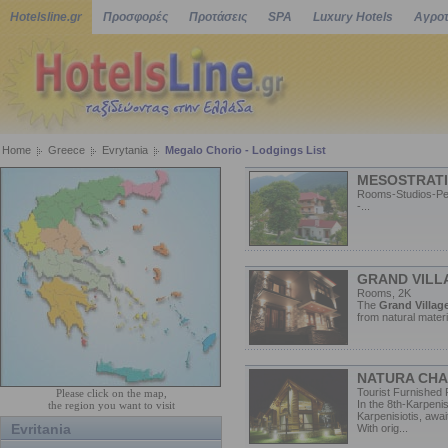
Hotelsline.gr
Προσφορές
Προτάσεις
SPA
Luxury Hotels
Αγροτ
Home
Greece
Evrytania
Megalo Chorio - Lodgings List
MESOSTRATI
Rooms-Studios-Pen
-...
GRAND VILL
Rooms, 2K
The
Grand Villag
from natural materi
NATURA CHA
Tourist Furnished 
Please click on the map,
In the 8th-Karpenis
the region you want to visit
Karpenisiotis, awa
Evritania
With orig...