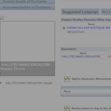
Tourist Guide of Evritania
Accommodation in Evritania
Suggested Lodgings
All L
Rooms-Studios-Pension-Villas-Apa
Name
GRAND VILLAGE BOUTIQUE INN
MESOSTRATI
Bussiness
Name
KALLITECHNIKO ERGASTIRI
Gif