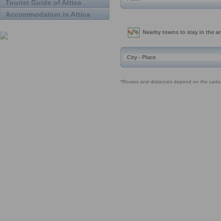
Tourist Guide of Attica
Accommodation in Attica