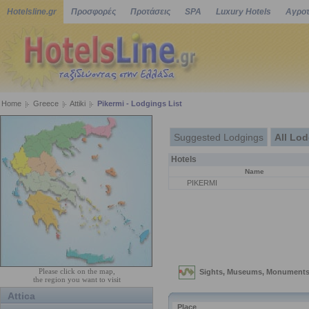
Hotelsline.gr
Προσφορές
Προτάσεις
SPA
Luxury Hotels
Αγροτ
Home
Greece
Attiki
Pikermi - Lodgings List
Suggested Lodgings
All Lo
Hotels
Name
PIKERMI
Please click on the map,
the region you want to visit
Attica