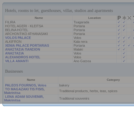
Hotels, rooms to let, guesthouses, villas, studios and apartments
Name
Location
FILIRA
Tsagarada
HOTEL AGERI - KLEITSA
Portaria
BELINA HOTEL
Portaria
ARCHONTIKO ATHANASAKI
Portaria
VOLOS PALACE
Volos
ALKIFRON
Kala nera
XENIA PALACE PORTARIAS
Portaria
ΑΝΑΣΤΑΣΙΑ ΠΑΝΣΙΟΝ
Malaki
ΑΝΑΣΤΑΣΙΑ
Volos
ALEXANDROS HOTEL
Volos
VILLA AMANTI
Ano Gatzea
Businesses
Name
Category
PALEOS FOURNOS, Volos
bakery
TO MAGAZAKI TIS FISIS,
Traditional products, herbs, teas, spices
Makrinitsa
LENA ADAM SOUVENIR,
Traditional souvenirs
Makrinitsa