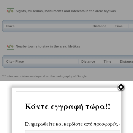
Sights, Museums, Monuments and interests in the area: Mytikas
Place
Distance
Time
Nearby towns to stay in the area: Mytikas
City - Place
Distance
Time
Distanc
*Routes and distances depend on the cartography of Google