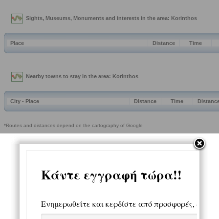
Sights, Museums, Monuments and interests in the area: Korinthos
Place
Distance
Time
Nearby towns to stay in the area: Korinthos
City - Place
Distance
Time
Distanc
*Routes and distances depend on the cartography of Google