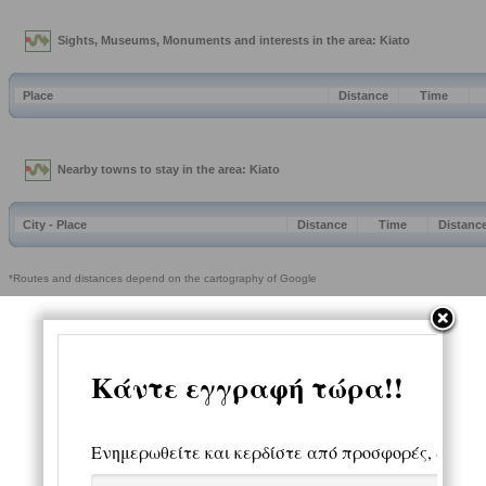
Sights, Museums, Monuments and interests in the area: Kiato
Place
Distance
Time
Nearby towns to stay in the area: Kiato
City - Place
Distance
Time
Distanc
*Routes and distances depend on the cartography of Google