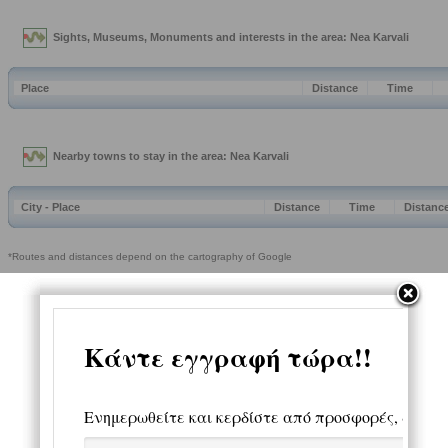
Sights, Museums, Monuments and interests in the area: Nea Karvali
Place
Distance
Time
Nearby towns to stay in the area: Nea Karvali
City - Place
Distance
Time
Distanc
*Routes and distances depend on the cartography of Google