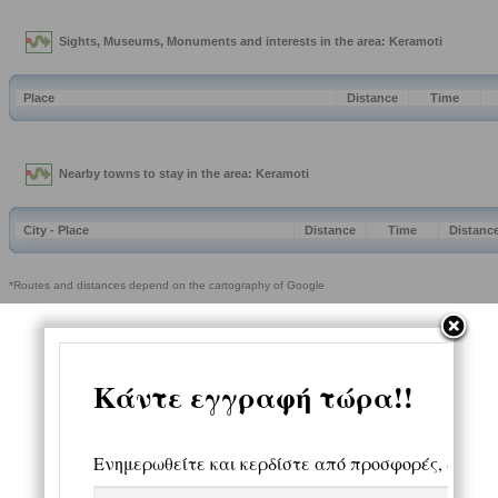
Sights, Museums, Monuments and interests in the area: Keramoti
Place
Distance
Time
Nearby towns to stay in the area: Keramoti
City - Place
Distance
Time
Distanc
*Routes and distances depend on the cartography of Google