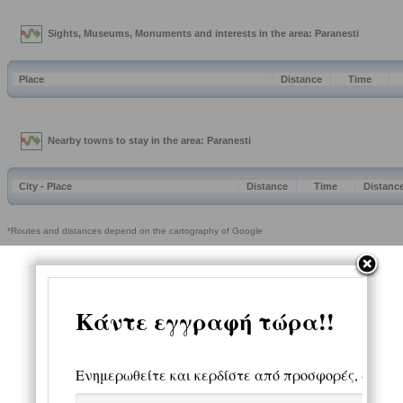
Sights, Museums, Monuments and interests in the area: Paranesti
Place
Distance
Time
Nearby towns to stay in the area: Paranesti
City - Place
Distance
Time
Distanc
*Routes and distances depend on the cartography of Google