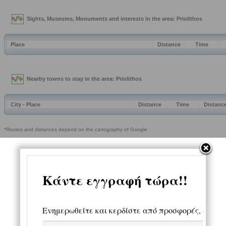
Sights, Museums, Monuments and interests in the area: Priolithos
Place
Distance
Time
Nearby towns to stay in the area: Priolithos
City - Place
Distance
Time
Distanc
*Routes and distances depend on the cartography of Google