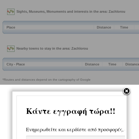
Sights, Museums, Monuments and interests in the area: Zachlorou
Place
Distance
Time
Nearby towns to stay in the area: Zachlorou
City - Place
Distance
Time
Distanc
*Routes and distances depend on the cartography of Google