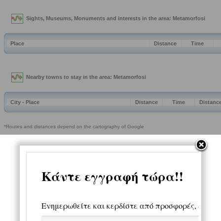
Sights, Museums, Monuments and interests in the area: Metamorfosi
Place
Distance
Time
Nearby towns to stay in the area: Metamorfosi
City - Place
Distance
Time
Distanc
*Routes and distances depend on the cartography of Google