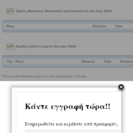
Sights, Museums, Monuments and interests in the area: Nikiti
Place
Distance
Time
Nearby towns to stay in the area: Nikiti
City - Place
Distance
Time
Distanc
*Routes and distances depend on the cartography of Google