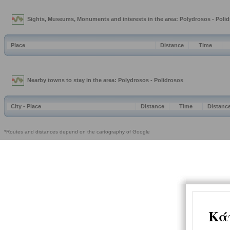
Sights, Museums, Monuments and interests in the area: Polydrosos - Poli
Place
Distance
Time
Nearby towns to stay in the area: Polydrosos - Polidrosos
City - Place
Distance
Time
Distanc
*Routes and distances depend on the cartography of Google