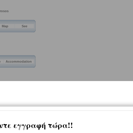
drosos
Map
See
e
Accommodation