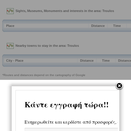
Sights, Museums, Monuments and interests in the area: Troulos
Place
Distance
Time
Nearby towns to stay in the area: Troulos
City - Place
Distance
Time
Distanc
*Routes and distances depend on the cartography of Google